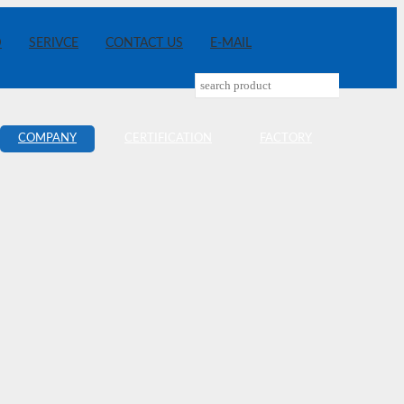
D
SERIVCE
CONTACT US
E-MAIL
COMPANY
CERTIFICATION
FACTORY