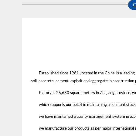
Established since 1981 ,located in the China, is a leadi
soil, concrete, cement, asphalt and aggregate in construction 
Factory is 26,680 square meters in Zhejiang province, 
which supports our belief in maintaining a constant stoc
we have maintained a quality management system in acco
we manufacture our products as per major international s