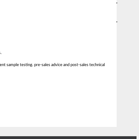
.
nt sample testing. pre-sales advice and post-sales technical