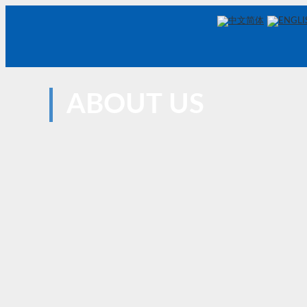
中文简体
ENGLI
ABOUT US