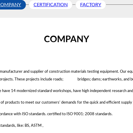
COMPANY
CERTIFICATION
FACTORY
COMPANY
ng manufacturer and supplier of construction materials testing equipment. Our e
projects.
These projects include roads; bridges; dams; earthworks, and bu
we have 14 modernized standard workshops, have high independent research and
k of products to meet our customers’ demands for the quick and efficient supply
rdance with ISO standards. certified to ISO 9001: 2008 standards.
tandards, like: BS, ASTM ,