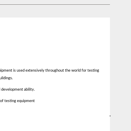
quipment is used extensively throughout the world for testing
ildings.
 development ability.
 of testing equipment