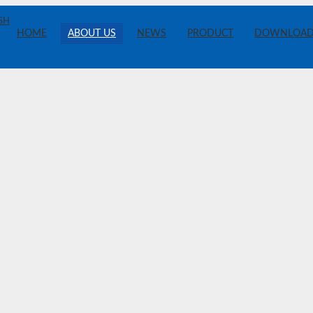
SH
HOME
ABOUT US
NEWS
PRODUCT
DOWNLOA