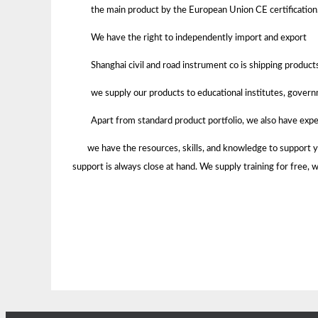
the main product by the European Union CE certification
We have the right to independently import and export
Shanghai civil and road instrument co is shipping product
we supply our products to educational institutes, govern
Apart from standard product portfolio, we also have expe
we have the resources, skills, and knowledge to support your
support is always close at hand. We supply training for f