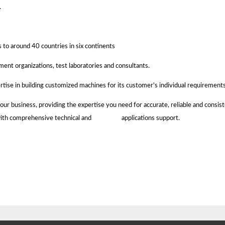
.
s to around 40 countries in six continents
ment organizations, test laboratories and consultants.
rtise in building customized machines for its customer's individual requirements
 business, providing the expertise you need for accurate, reliable and consiste
ree, with comprehensive technical and applications support.