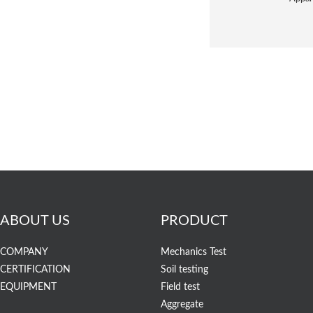
ABOUT US
PRODUCT
COMPANY
Mechanics Test
CERTIFICATION
Soil testing
EQUIPMENT
Field test
Aggregate