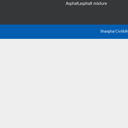
Asphalt,asphalt mixture
Shanghai Civil&R