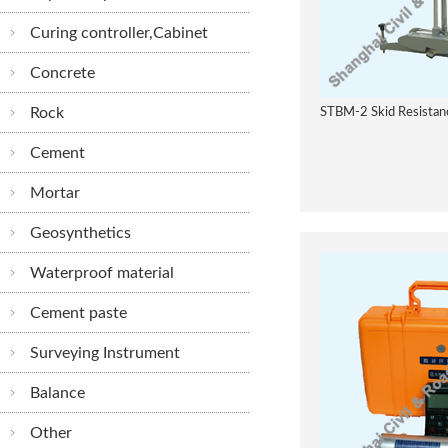
Curing controller,Cabinet
Concrete
Rock
STBM-2 Skid Resistanc
Cement
Mortar
Geosynthetics
Waterproof material
Cement paste
Surveying Instrument
Balance
Other