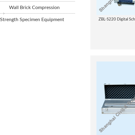
Wall Brick Compression
Strength Specimen Equipment
ZBL-S220 Digital Sc