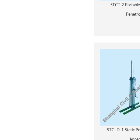
STCT-2 Portabl
Penetr
STCLD-1 Static Pe
Appar