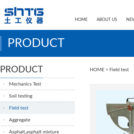
HOME
ABOUT US
NE
PRODUCT
PRODUCT
HOME
> Field test
Mechanics Test
Soil testing
Field test
Aggregate
Asphalt,asphalt mixture