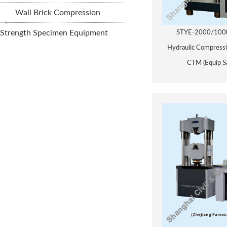
Wall Brick Compression
Strength Specimen Equipment
STYE-2000/1000 
Hydraulic Compressi
CTM (Equip S