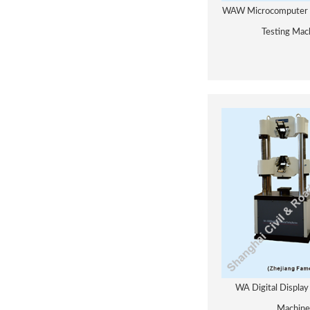
WAW Microcomputer C
Testing Mac
WA Digital Display
Machine