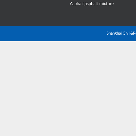
Asphalt,asphalt mixture
Shanghai Civil&R