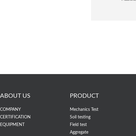
ABOUT US
PRODUCT
COMPANY
Mechanics Test
CERTIFICATION
Soil testing
EQUIPMENT
Field test
Aggregate