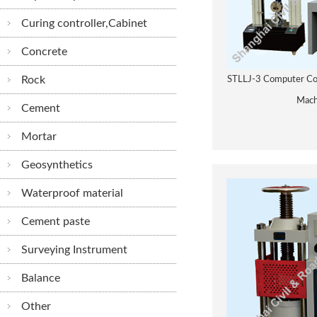
Curing controller,Cabinet
Concrete
Rock
STLLJ-3 Computer Con
Mach
Cement
Mortar
Geosynthetics
Waterproof material
Cement paste
Surveying Instrument
Balance
Other