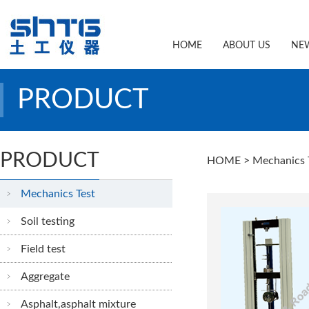
HOME
ABOUT US
NE
PRODUCT
PRODUCT
HOME
> Mechanics 
Mechanics Test
Soil testing
Field test
Aggregate
Asphalt,asphalt mixture