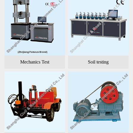
Mechanics Test
Soil testing