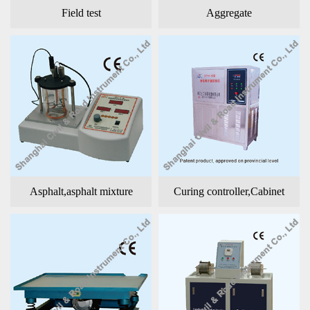
Field test
Aggregate
Asphalt,asphalt mixture
Curing controller,Cabinet