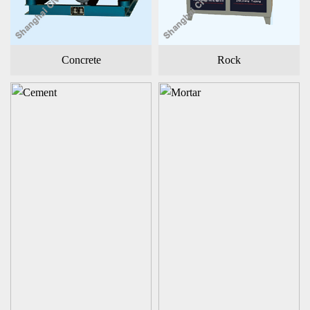
Concrete
Rock