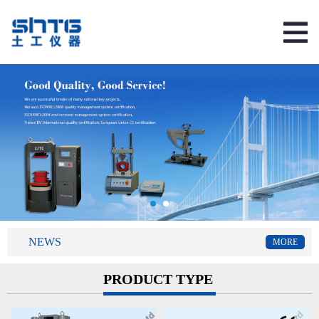
NEWS
MORE
PRODUCT TYPE