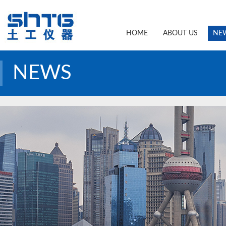
HOME
ABOUT US
NE
NEWS