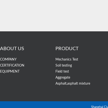
ABOUT US
PRODUCT
COMPANY
Mechanics Test
CERTIFICATION
Soil testing
EQUIPMENT
Field test
Aggregate
Asphalt,asphalt mixture
Shanghai Ci