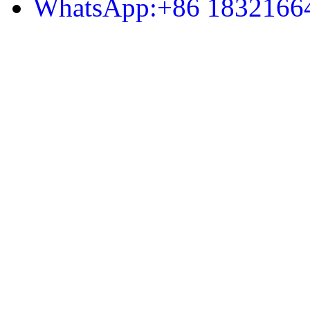
WhatsApp:+86 1832166