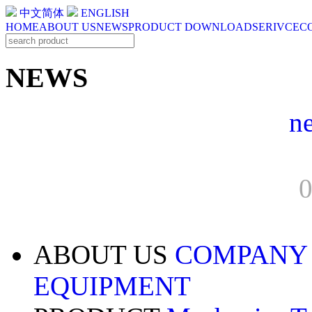
中文简体
ENGLISH
HOME
ABOUT US
NEWS
PRODUCT
DOWNLOAD
SERIVCE
C
NEWS
n
0
ABOUT US
COMPANY
EQUIPMENT