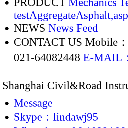
PRODUCT
Mechanics Te
test
Aggregate
Asphalt,asp
NEWS
News Feed
CONTACT US
Mobile：
021-64082448
E-MAIL：
Shanghai Civil&Road Inst
Message
Skype：lindawj95