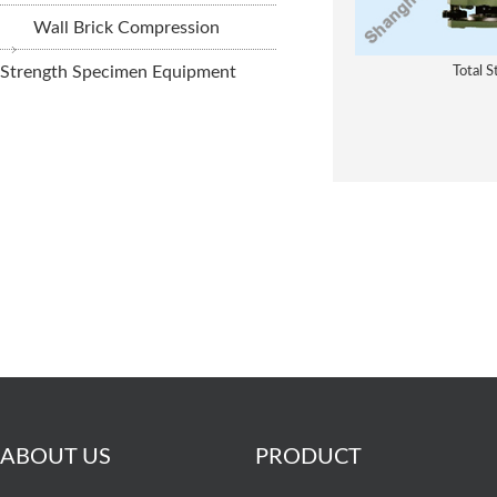
Wall Brick Compression
Strength Specimen Equipment
Total S
ABOUT US
PRODUCT