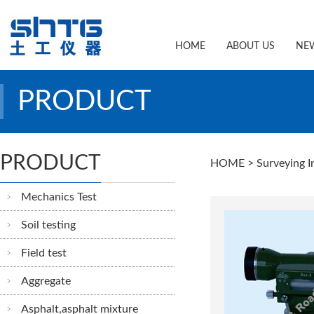
HOME
ABOUT US
NE
PRODUCT
PRODUCT
HOME
> Surveying I
Mechanics Test
Soil testing
Field test
Aggregate
Asphalt,asphalt mixture