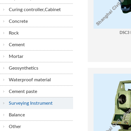
Curing controller,Cabinet
Concrete
Rock
DSC3 
Cement
Mortar
Geosynthetics
Waterproof material
Cement paste
Surveying Instrument
Balance
Other