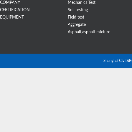
COMPANY
Mechanics Test
CERTIFICATION
Soil testing
EQUIPMENT
Field test
Aggregate
Asphalt,asphalt mixture
Shanghai Civil&R