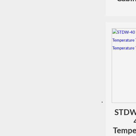
STDW
Temper