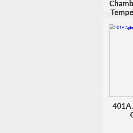
Chamb
Temper
401A 