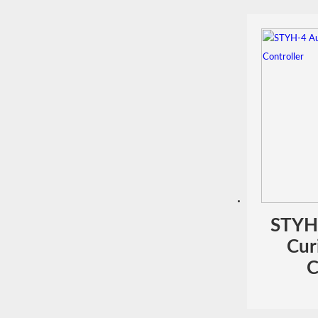
STYH
Cur
C