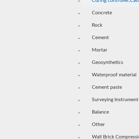
Curing controller,Cab
Concrete
Rock
Cement
Mortar
Geosynthetics
Waterproof material
Cement paste
Surveying Instrument
Balance
Other
Wall Brick Compress