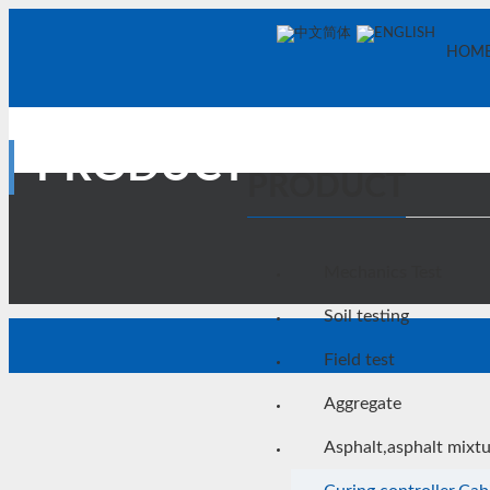
中文简体
ENGLISH
HOM
PRODUCT
PRODUCT
Mechanics Test
Soil testing
Field test
Aggregate
Asphalt,asphalt mixt