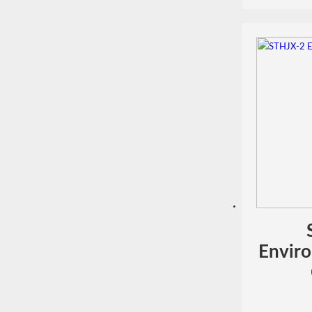
Enviro