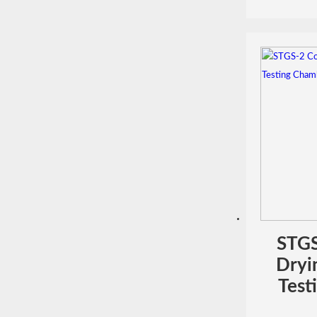
STGS
Dryi
Test