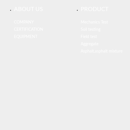
ABOUT US
PRODUCT
COMPANY
Mechanics Test
CERTIFICATION
Soil testing
EQUIPMENT
Field test
Aggregate
Asphalt,asphalt mixture