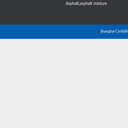
Asphalt,asphalt mixture
Shanghai Civil&R