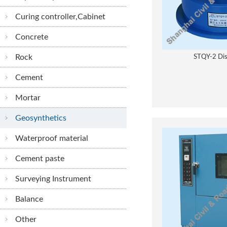
Curing controller,Cabinet
Concrete
Rock
STQY-2 Dis
Cement
Mortar
Geosynthetics
Waterproof material
Cement paste
Surveying Instrument
Balance
Other