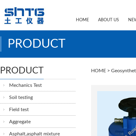
HOME
ABOUT US
NE
PRODUCT
PRODUCT
HOME
> Geosynthet
Mechanics Test
Soil testing
Field test
Aggregate
Asphalt,asphalt mixture