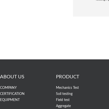
ABOUT US
PRODUCT
COMPANY
Mechanics Test
CERTIFICATION
Soil testing
EQUIPMENT
Field test
Aggregate