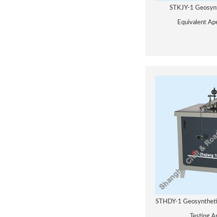
STKJY-1 Geosynt
Equivalent Ap
STHDY-1 Geosynthetic
Testing A