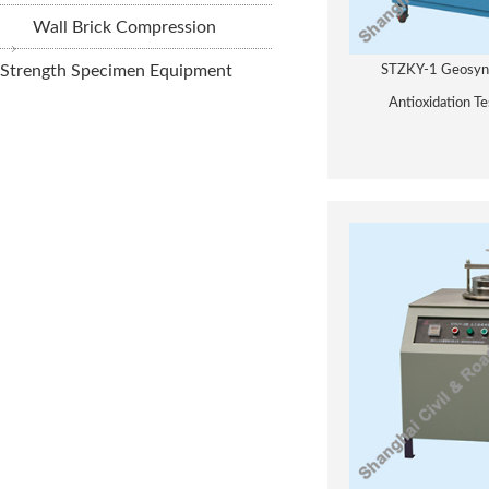
Wall Brick Compression
Strength Specimen Equipment
STZKY-1 Geosynt
Antioxidation T