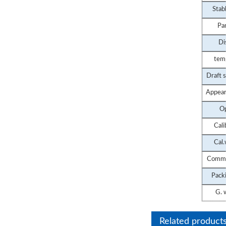
Stab
Balance
Pa
Di
tem
Draft s
Appear
Op
Cali
Cal.
Commu
STSJ-3B Cons
Pack
Temperature Hy
G.
w
Balance
Related product