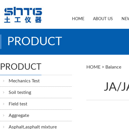
HOME
ABOUT US
NE
PRODUCT
PRODUCT
HOME
>
Balance
Mechanics Test
JA/J
Soil testing
Field test
Aggregate
Asphalt,asphalt mixture