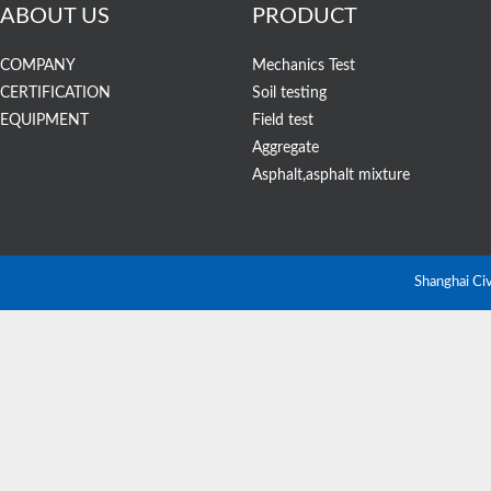
ABOUT US
PRODUCT
COMPANY
Mechanics Test
CERTIFICATION
Soil testing
EQUIPMENT
Field test
Aggregate
STSJ-1A Digit
Asphalt,asphalt mixture
Balance
Shanghai Ci