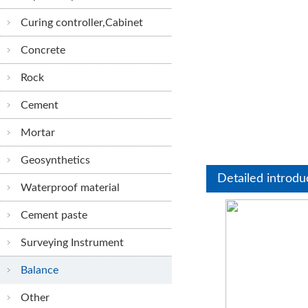
Curing controller,Cabinet
Concrete
Rock
Cement
Mortar
Geosynthetics
Detailed introdu
Waterproof material
Cement paste
Surveying Instrument
Balance
Other