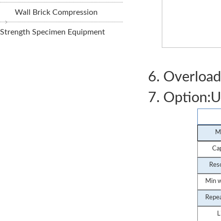
Wall Brick Compression
Strength Specimen Equipment
Weight
6. Overload
7. Option:U
M
Cap
Reso
Min w
Repe
STSJ-1A Digit
L