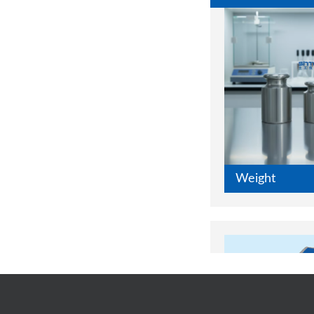
Weight