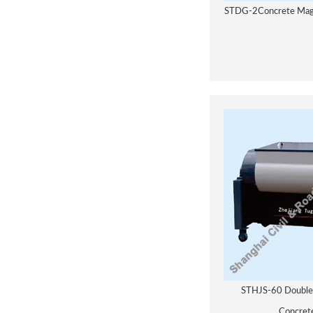
STDG-2Concrete Magne
STHJS-60 Double 
Concret