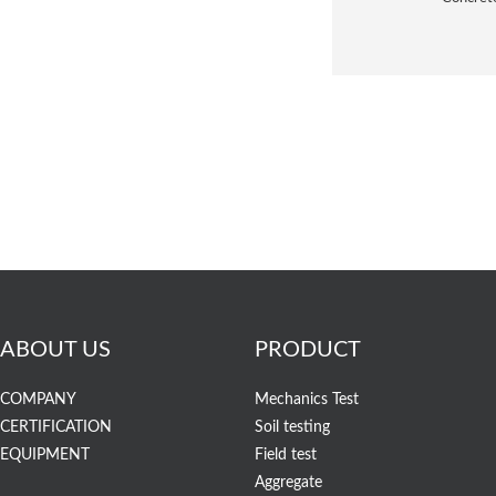
ABOUT US
PRODUCT
COMPANY
Mechanics Test
CERTIFICATION
Soil testing
EQUIPMENT
Field test
Aggregate