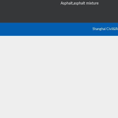
Asphalt,asphalt mixture
Shanghai Civil&R