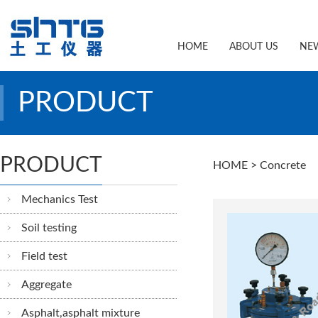
HOME
ABOUT US
NE
PRODUCT
PRODUCT
HOME
> Concrete
Mechanics Test
Soil testing
Field test
Aggregate
Asphalt,asphalt mixture