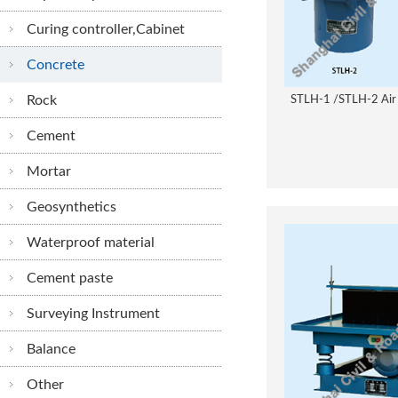
Curing controller,Cabinet
Concrete
Rock
STLH-1 /STLH-2 Air
Cement
Mortar
Geosynthetics
Waterproof material
Cement paste
Surveying Instrument
Balance
Other