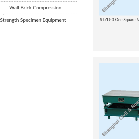
Wall Brick Compression
Strength Specimen Equipment
STZD-3 One Square Me