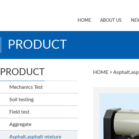
HOME
ABOUT US
NE
PRODUCT
PRODUCT
HOME
> Asphalt,asp
Mechanics Test
Soil testing
Field test
Aggregate
Asphalt,asphalt mixture