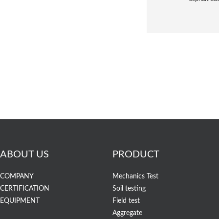
ABOUT US
PRODUCT
COMPANY
Mechanics Test
CERTIFICATION
Soil testing
EQUIPMENT
Field test
Aggregate