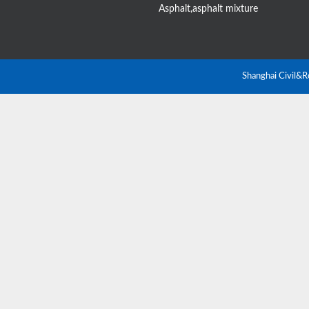
Asphalt,asphalt mixture
Shanghai Civil&R