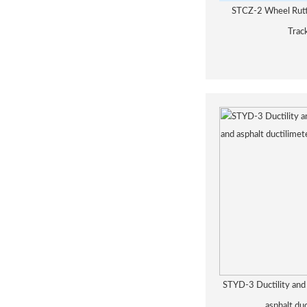
STCZ-2 Wheel Rutt
Trac
STYD-3 Ductility and 
asphalt du