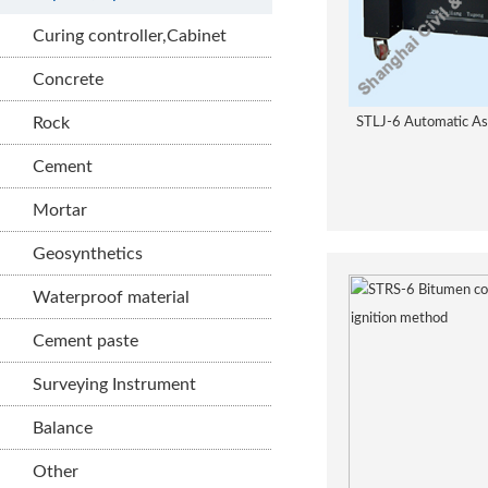
Curing controller,Cabinet
Concrete
Rock
STLJ-6 Automatic As
Cement
Mortar
Geosynthetics
Waterproof material
Cement paste
Surveying Instrument
Balance
Other