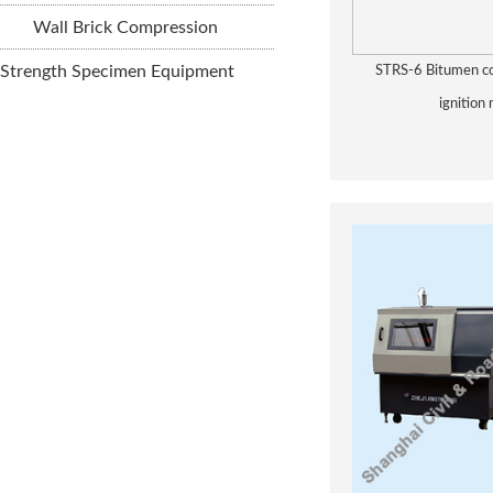
Wall Brick Compression
Strength Specimen Equipment
STRS-6 Bitumen co
ignition