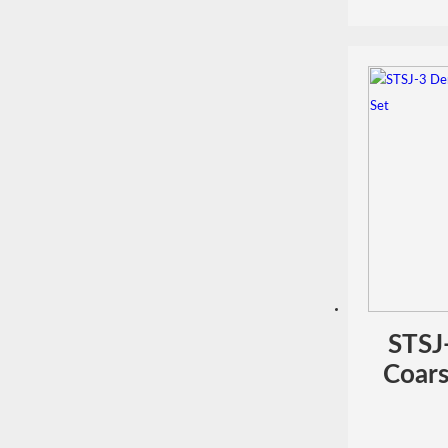
STSJ
Coars