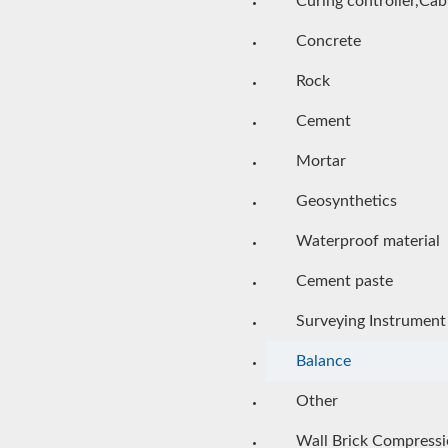
Curing controller,Cab
Concrete
Rock
Cement
Mortar
Geosynthetics
Waterproof material
Cement paste
Surveying Instrument
Balance
Other
Wall Brick Compress