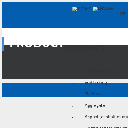
中文简体
ENGLISH
HOM
PRODUCT
PRODUCT
Mechanics Test
Soil testing
Field test
Aggregate
Asphalt,asphalt mixt