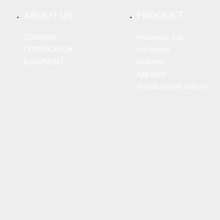
ABOUT US
PRODUCT
COMPANY
Mechanics Test
CERTIFICATION
Soil testing
EQUIPMENT
Field test
Aggregate
Asphalt,asphalt mixture