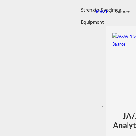
Strength Specimen
HOME
> Balance
Equipment
JA/
Analyt