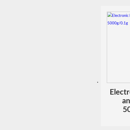
Elect
an
5