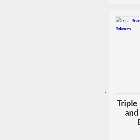
Triple
and