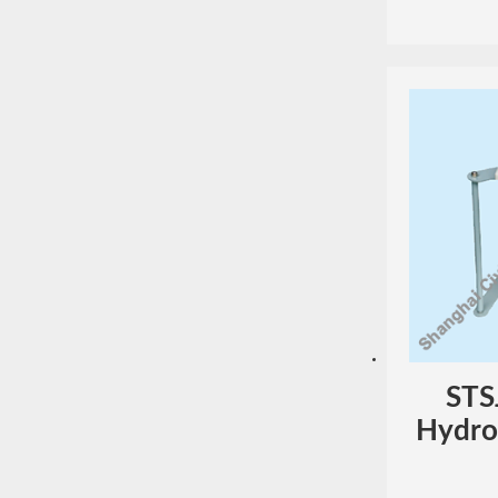
STS
Hydros