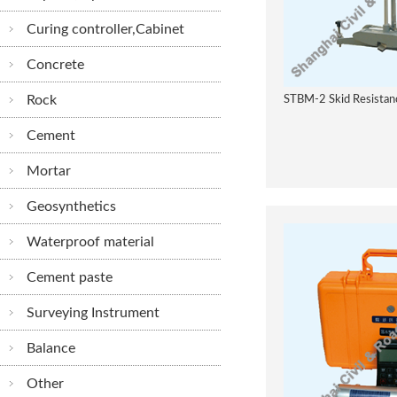
Curing controller,Cabinet
Concrete
Rock
STBM-2 Skid Resistanc
Cement
Mortar
Geosynthetics
Waterproof material
Cement paste
Surveying Instrument
Balance
Other