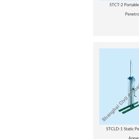
STCT-2 Portabl
Penetr
STCLD-1 Static Pe
Appar