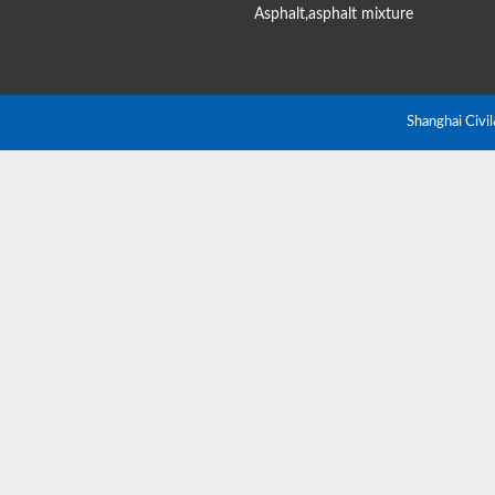
Asphalt,asphalt mixture
Shanghai Civi