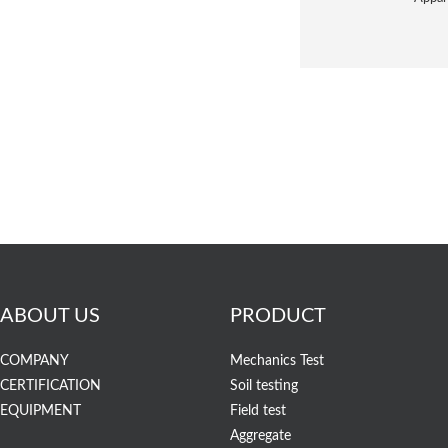
ABOUT US
PRODUCT
COMPANY
Mechanics Test
CERTIFICATION
Soil testing
EQUIPMENT
Field test
Aggregate