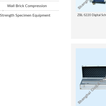
Wall Brick Compression
Strength Specimen Equipment
ZBL-S220 Digital Sc