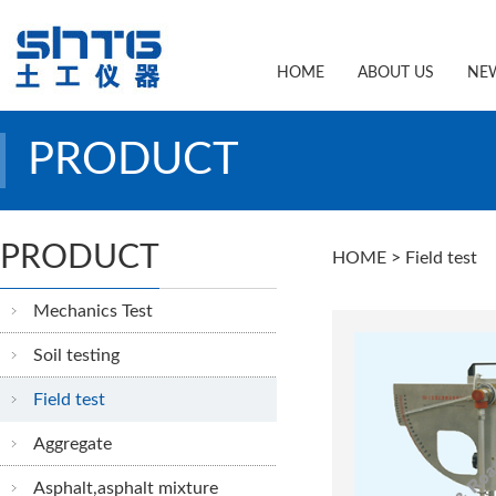
HOME
ABOUT US
NE
PRODUCT
PRODUCT
HOME
> Field test
Mechanics Test
Soil testing
Field test
Aggregate
Asphalt,asphalt mixture