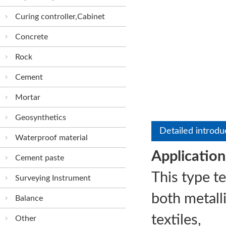
Curing controller,Cabinet
Concrete
Rock
Cement
Mortar
Geosynthetics
STLLJ-3 Comp
Detailed introdu
Waterproof material
Tension Testing
Application
Cement paste
This type t
Surveying Instrument
both metalli
Balance
textiles,
Other