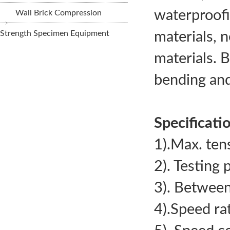
waterproofin
Wall Brick Compression
Strength Specimen Equipment
materials, n
materials. 
STYE-2000/10
bending and
Display Compres
Machine (CTM)
Specificati
1).Max. te
2). Testing
3). Between
4).Speed r