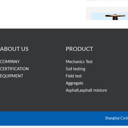
ABOUT US
PRODUCT
COMPANY
Mechanics Test
CERTIFICATION
Soil testing
EQUIPMENT
Field test
Aggregate
STYE-2000/10
Asphalt,asphalt mixture
Display Compres
Machine (CTM)
Shanghai Civi