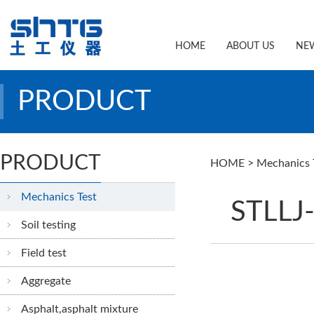
HOME
ABOUT US
NE
PRODUCT
PRODUCT
HOME
>
Mechanics 
Mechanics Test
STLLJ-
Soil testing
Field test
Aggregate
Asphalt,asphalt mixture