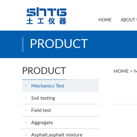
HOME
ABOUT 
PRODUCT
PRODUCT
HOME
>
M
Mechanics Test
Soil testing
Field test
Aggregate
Asphalt,asphalt mixture