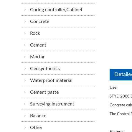
Curing controller,Cabinet
Concrete
Rock
Cement
Mortar
Geosynthetics
Detaile
Waterproof material
Use:
Cement paste
STYE-2000 Di
Surveying Instrument
Concrete cube
The Control P
Balance
Other
Feature: