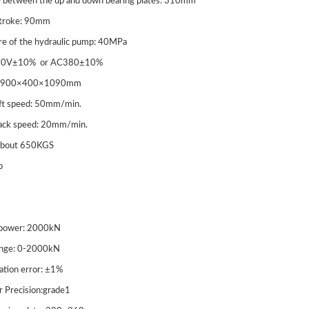
e between the up and down bearing plates: 310mm
n Testing Machine
Tension Testing Machine
stroke: 90mm
re of the hydraulic pump: 40MPa
20V±10% or AC380±10%
ze: 900×400×1090mm
lift speed: 50mm/min.
back speed: 20mm/min.
 about 650KGS
b
-2000/1000 Digital
WAW Microcomputer
 power: 2000kN
y Hydraulic
Universal Test Machine 
ange: 0-2000kN
cation error: ±1%
ssion Testing Machine
r Precision:grade1
quip Safety Guard)