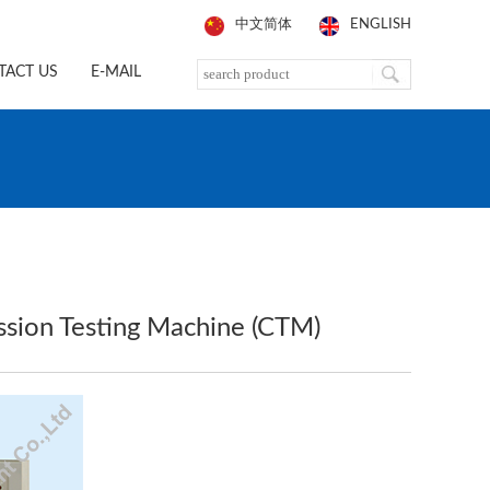
中文简体
ENGLISH
TACT US
E-MAIL
sion Testing Machine (CTM)