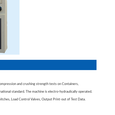
mpression and crushing strength tests on Containers,
national standard. The machine is electro-hydraulically operated.
tches, Load Control Valves, Output Print-out of Test Data.