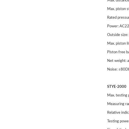
Max. distanc
Tensio
Max. piston 
Rated pressu
Power: AC2
Outside si
Max. piston 
Piston free 
Net weight:
Noise: ≤80D
STYE-2000
STYE
Max. testing
Displa
Measuring r
Relative indi
Compre
Testing powe
CTM (E