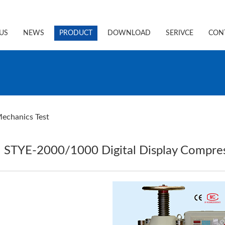
US
NEWS
PRODUCT
DOWNLOAD
SERIVCE
CON
echanics Test
STYE-2000/1000 Digital Display Compres