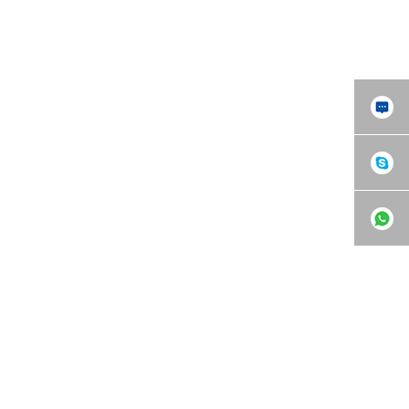
Tensile Testing Machine
WAW Microcomputer
(UTM)
Controlled Universal Testing
Machine (UTM)