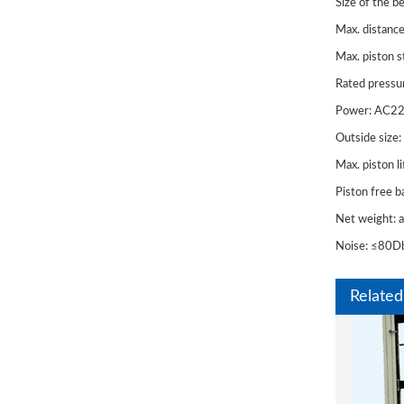
Size of the 
Max. distanc
Max. piston 
Rated pressu
Power: AC2
Outside si
Max. piston 
Piston free 
WAW
Net weight:
600/10
Noise: ≤80D
for St
Related