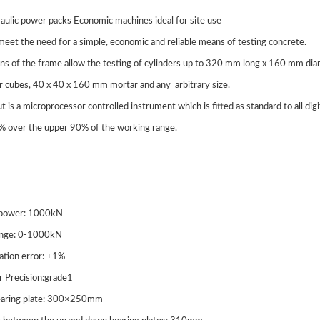
raulic power packs Economic machines ideal for site use
eet the need for a simple, economic and reliable means of testing concrete.
ns of the frame allow the testing of cylinders up to 320 mm long x 160 mm
r cubes, 40 x 40 x 160 mm mortar and any arbitrary size.
ut is a microprocessor controlled instrument which is fitted as standard to all dig
1% over the upper 90% of the working range.
 power: 1000kN
ange: 0-1000kN
cation error: ±1%
r Precision:grade1
bearing plate: 300×250mm
J-3 Computer Control
STLLJ-2 Digital Display