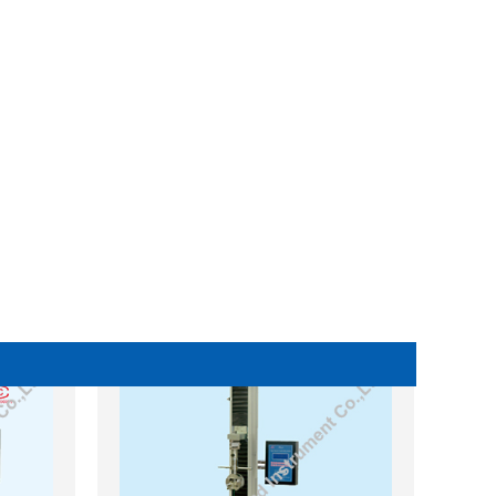
WA Digital Display Universal
ne
Testing Machine (UTM)