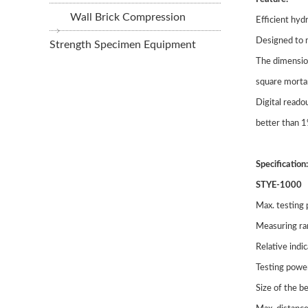
Wall Brick Compression
Efficient hyd
Designed to m
Strength Specimen Equipment
The dimensio
square morta
Digital reado
better than 
Specification:
STYE-1000
Max. testing
Measuring r
Relative indi
Testing powe
Size of the 
STLL