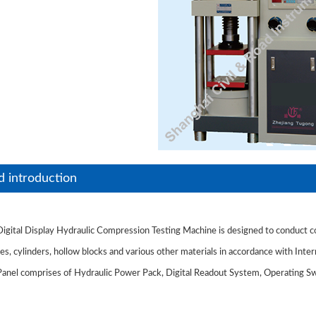
d introduction
gital Display Hydraulic Compression Testing Machine is designed to conduct co
s, cylinders, hollow blocks and various other materials in accordance with Inter
anel comprises of Hydraulic Power Pack, Digital Readout System, Operating Swi