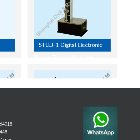
STLLJ-1 Digital Electronic
Tensile Testing Machine
64018
448