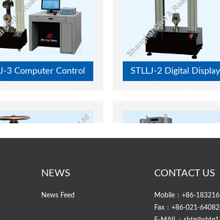
J-3 Computer Control
STLLJ-2 Digital Display
n Testing Machine
Tension Testing Machine
NEWS
CONTACT US
News Feed
Mobile：+86-183216
Fax：+86-021-64082