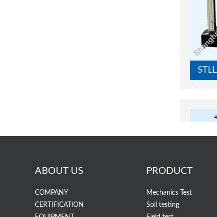
STLL
Tensio
ABOUT US
PRODUCT
COMPANY
Mechanics Test
CERTIFICATION
Soil testing