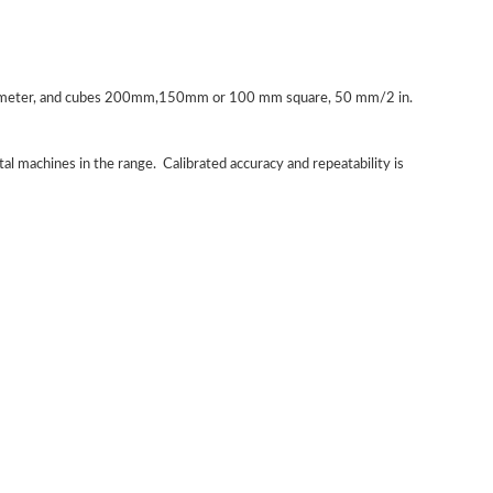
 diameter, and cubes 200mm,150mm or 100 mm square, 50 mm/2 in.
ital machines in the range. Calibrated accuracy and repeatability is
STLLJ-1 Digital Electronic