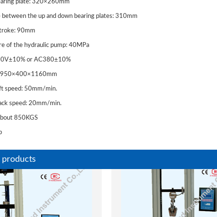
bearing plate: 320×260mm
e between the up and down bearing plates: 310mm
stroke: 90mm
re of the hydraulic pump: 40MPa
20V±10% or AC380±10%
ze: 950×400×1160mm
lift speed: 50mm/min.
back speed: 20mm/min.
 Automatic
WE Analogue Display
 about 850KGS
00KN Testing machine
Universal Testing Machi
b
eel and Concrete
(UTM)
 products